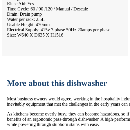
Rinse Aid: Yes
Time Cycle: 60 / 90 /120 / Manual / Descale
Drain: Drain pump
Water per rack: 2.5L
Usable Height: 470mm
Electrical Supply: 415v 3 phase 50Hz 20amps per phase
Size: W640 X D635 X H1516
More about this dishwasher
Most business owners would agree, working in the hospitality indus
inevitably equipment that met the challenges in the early years can
As kitchens become overly busy, they can become hazardous, so if you
benefits of an ergonomic pass-through dishwasher. A high-performa
while powering through stubborn stains with ease.