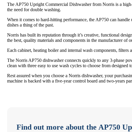
The AP750 Upright Commercial Dishwasher from Norris is a high-p
the need for double washing.
When it comes to hard-hitting performance, the AP750 can handle up 
dishes a thing of the past.
Norris has built its reputation through it’s creative, functional desi
the best, quality materials and components in the manufacturer of 
Each cabinet, heating boiler and internal wash components, filters an
The Norris AP750 dishwasher connects quickly to any 3-phase power 
clean with three easy to use wash cycles to choose from designed to 
Rest assured when you choose a Norris dishwasher, your purchasing 
machine is backed with a five-year control board and two-years par
Find out more about the AP750 U