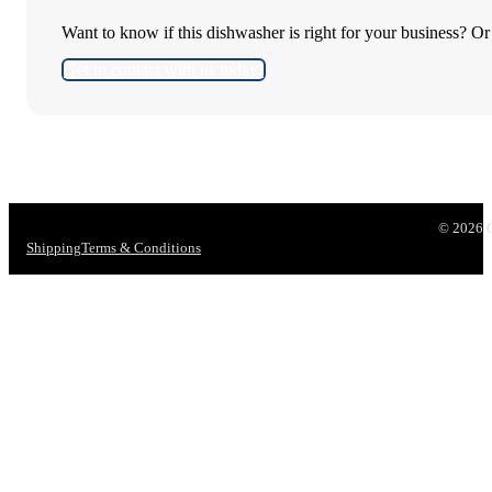
Want to know if this dishwasher is right for your business? O
Get in contact with us today!
© 2026 CR
Shipping
Terms & Conditions