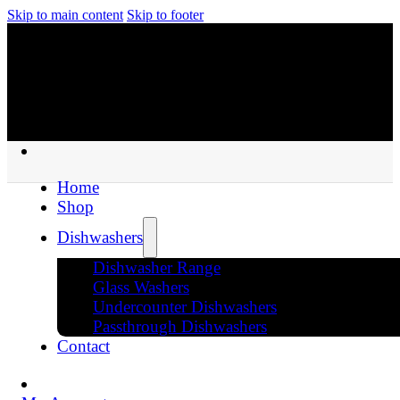
Skip to main content
Skip to footer
Home
Shop
Dishwashers
Dishwasher Range
Glass Washers
Undercounter Dishwashers
Passthrough Dishwashers
Contact