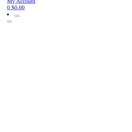
My Account
0
$
0.00