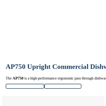
AP750 Upright Commercial Dish
The
AP750
is a high-performance ergonomic pass through dishwa
Download Specifications
Download User Manual