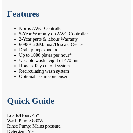
Features
Norris AWC Controller
5-Year Warranty on AWC Controller
2-Year parts & labour Warranty
60/90/120/Manual/Descale Cycles
Drain pump standard
Up to 1080 plates per hour*
Useable wash height of 470mm
Hood safety cut out system
Recirculating wash system
Optional steam condenser
Quick Guide
Loads/Hour: 45*
Wash Pump: 880W
Rinse Pump: Mains pressure
Detergent: Yes